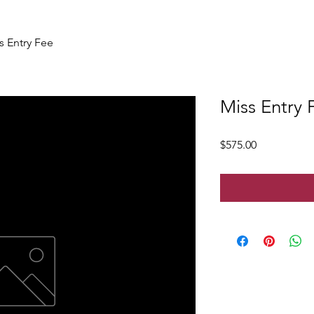
s Entry Fee
Miss Entry 
Price
$575.00