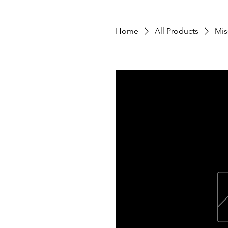
Home
All Products
Mis