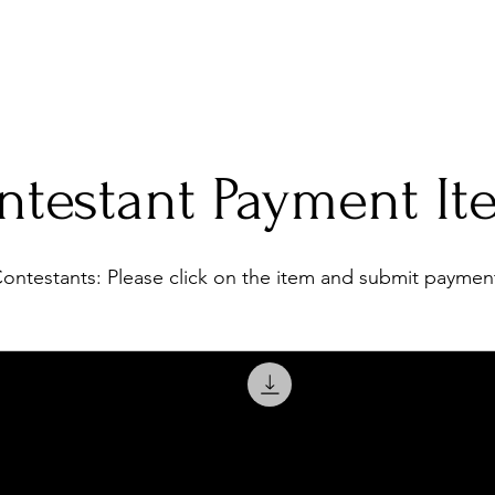
eens
2026 Video
Directors
Apply
Legacy
Sponsors
Contestant P
ntestant Payment It
ontestants: Please click on the item and submit paymen