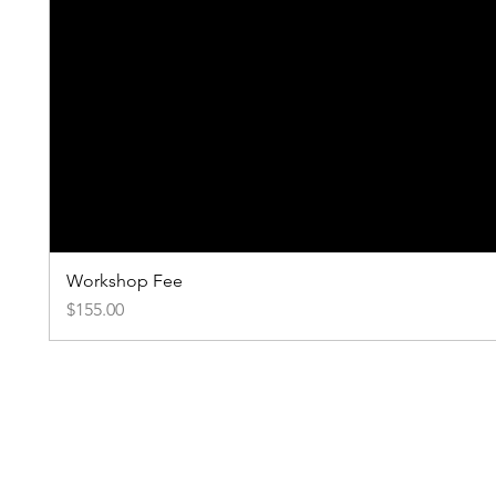
Workshop Fee
Price
$155.00