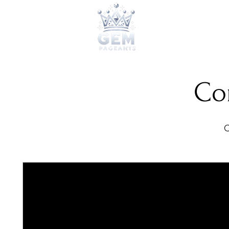
2026 Qu
Co
C