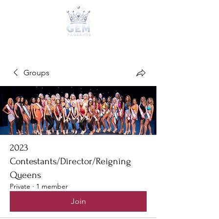
Groups
2023
Contestants/Director/Reigning
Queens
Private
·
1 member
Join