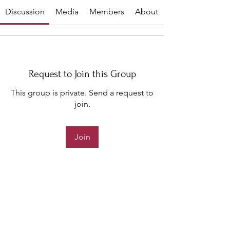
Discussion
Media
Members
About
Request to Join this Group
This group is private. Send a request to
join.
Join
About
Welcome to the 2023 Pageant!