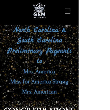
North Carolina &
South Carolina
Preliminary Pageants
to
Mrs. America
Miss for America Strong
Mrs. American