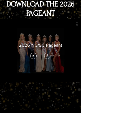
DOWNLOAD THE 2026
PAGEANT
2026 NC/SC Pageant
$