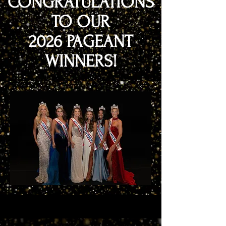
CONGRATULATIONS
TO OUR
2026 PAGEANT
WINNERS!