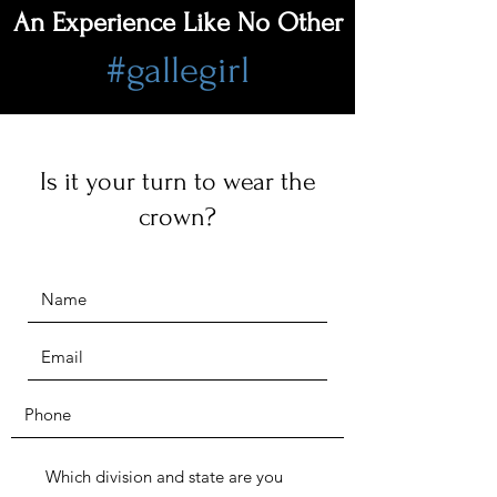
An Experience Like No Other
#gallegirl
Is it your turn to wear the
crown?