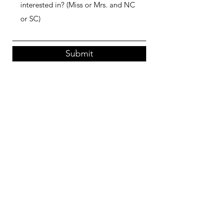
Submit