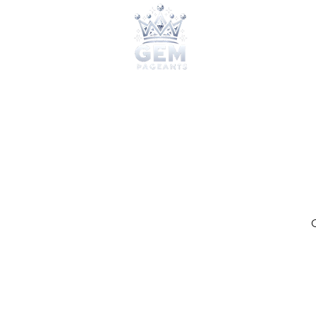
2026 Qu
O