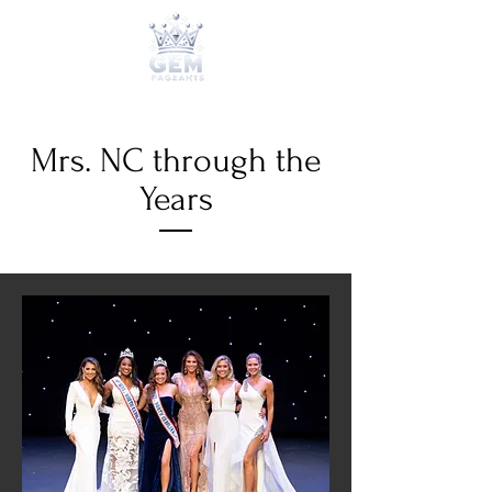
Mrs. NC through the
Years