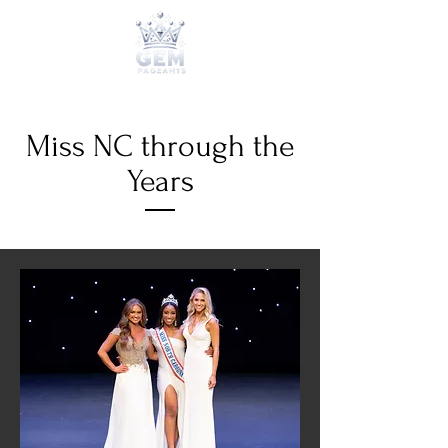
Miss NC through the
Years