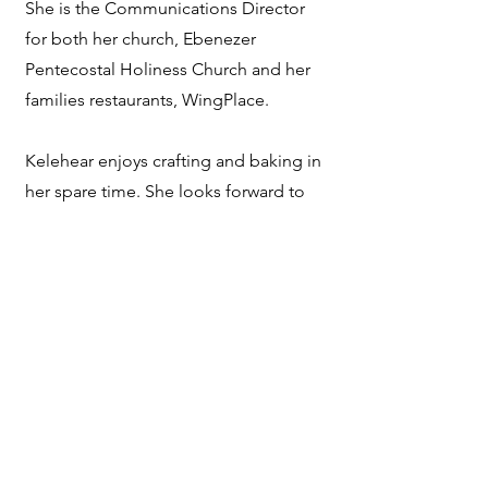
She is the Communications Director
for both her church, Ebenezer
Pentecostal Holiness Church and her
families restaurants, WingPlace.
Kelehear enjoys crafting and baking in
her spare time. She looks forward to
representing the great state of SC as
Mrs. South Carolina American.
Refund Policy
ncscpageants@gmail.com
©2025 by Galle Inc. LLC/GEM Pageants.