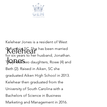
Kelehear Jones is a resident of West
Kelehear
Columbia, SC. She has been married
for six years to her husband, Jonathan.
Jones
They have two daughters, Rowe (4) and
Beth (2). Raised in Aiken, SC she
graduated Aiken High School in 2013.
Kelehear then graduated from the
University of South Carolina with a
Bachelors of Science in Business
Marketing and Management in 2016.