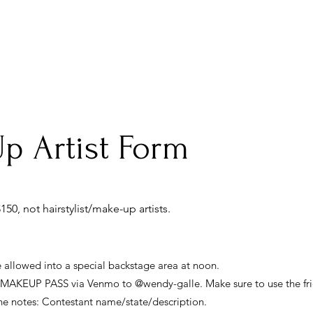
eens
2026 Video
Directors
Apply
Legacy
Sponsors
Contestant P
p Artist Form
150, not hairstylist/make-up artists.
be allowed into a special backstage area at noon.
UP PASS via Venmo to @wendy-galle. Make sure to use the frie
 the notes: Contestant name/state/description.