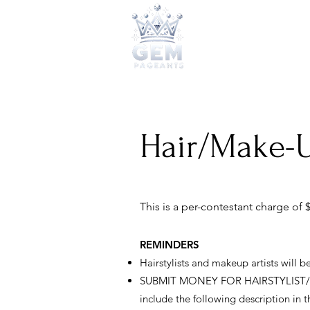
2026 Qu
Hair/Make-U
This is a per-contestant charge of $
REMINDERS
Hairstylists and makeup artists will 
SUBMIT MONEY FOR HAIRSTYLIST/MAKE
include the following description in