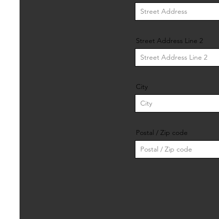
Street Address Line 2
City
Postal / Zip code