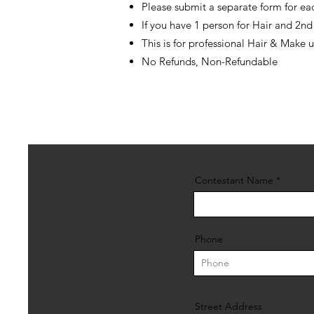
Please submit a separate form for eac
If you have 1 person for Hair and 2n
This is for professional Hair & Make 
No Refunds, Non-Refundable
Contestant Name
Phone
Street Address