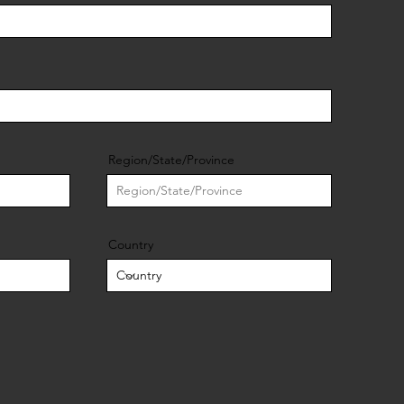
Region/State/Province
Country