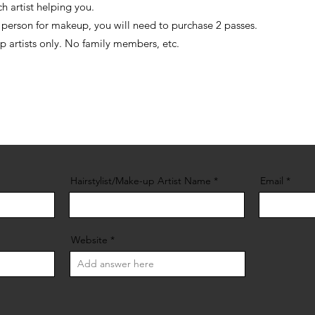
h artist helping you.
d person for makeup, you will need to purchase 2 passes.
up artists only. No family members, etc.
Hairstylist/Make-up Artist Name
Email
Website