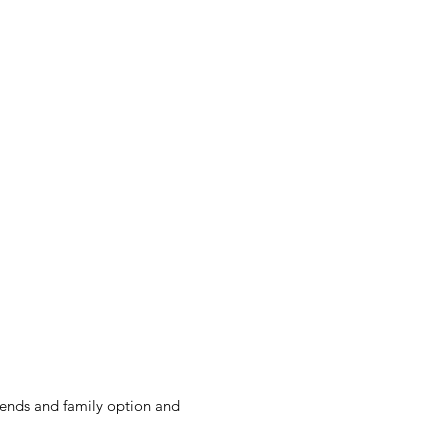
ortal
nds and family option and